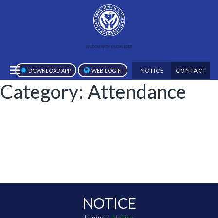
NOTICE
CONTACT
DOWNLOAD APP
WEB LOGIN
Category:
Attendance
NOTICE
Home
Notice