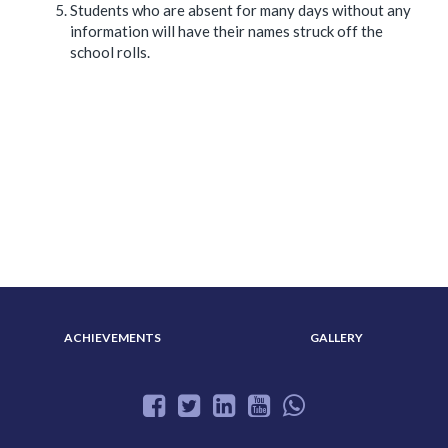
Students who are absent for many days without any
information will have their names struck off the
school rolls.
ABOUT US
ADMISSION
ACHIEVEMENTS
GALLERY