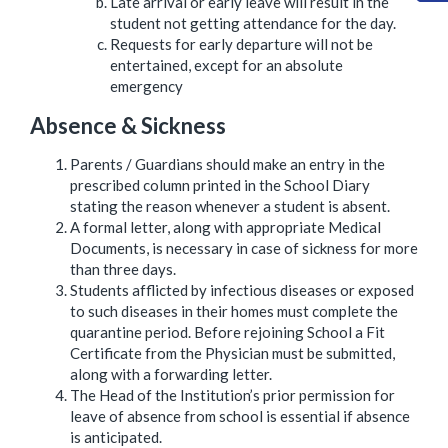
Late arrival or early leave will result in the
student not getting attendance for the day.
Requests for early departure will not be
entertained, except for an absolute
emergency
Absence & Sickness
Parents / Guardians should make an entry in the
prescribed column printed in the School Diary
stating the reason whenever a student is absent.
A formal letter, along with appropriate Medical
Documents, is necessary in case of sickness for more
than three days.
Students afflicted by infectious diseases or exposed
to such diseases in their homes must complete the
quarantine period. Before rejoining School a Fit
Certificate from the Physician must be submitted,
along with a forwarding letter.
The Head of the Institution’s prior permission for
leave of absence from school is essential if absence
is anticipated.