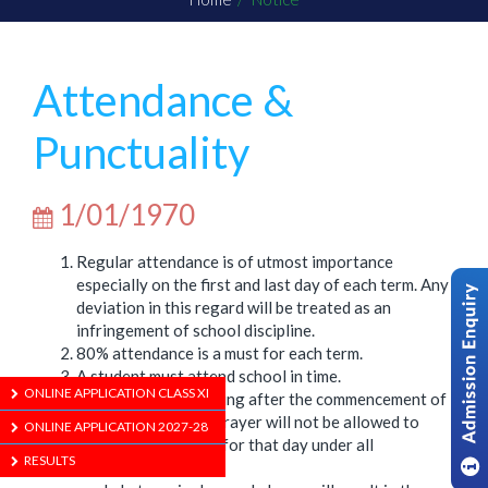
Attendance &
Punctuality
1/01/1970
Regular attendance is of utmost importance
especially on the first and last day of each term. Any
deviation in this regard will be treated as an
infringement of school discipline.
80% attendance is a must for each term.
A student must attend school in time.
ONLINE APPLICATION CLASS XI
Students arriving after the commencement of
the Opening Prayer will not be allowed to
ONLINE APPLICATION 2027-28
attend school for that day under all
RESULTS
circumstances.