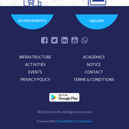
ACHIEVEMENTS
GALLERY
INFRASTRUCTURE
ACADEMICS
ACTIVITIES
NOTICE
EVENTS
CONTACT
PRIVACY POLICY
TERMS & CONDITIONS
©
2026 NGHSS. All Rights Reserved
Powered By
CloudMiles IT Solutions