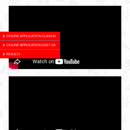
ONLINE APPLICATION CLASS XI
ONLINE APPLICATION 2027-28
RESULTS