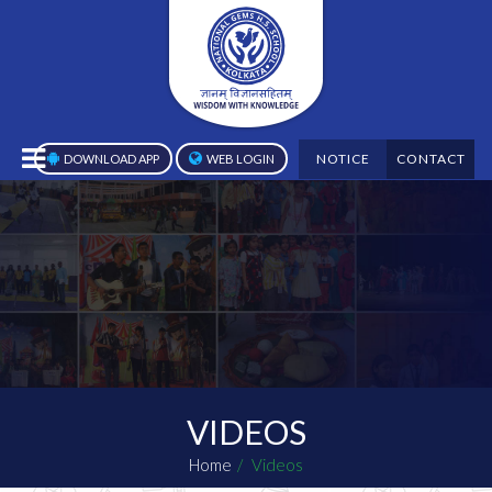
NOTICE
CONTACT
DOWNLOAD APP
WEB LOGIN
VIDEOS
Home
Videos