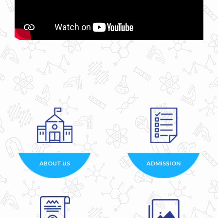
ABOUT US
ADMISSION