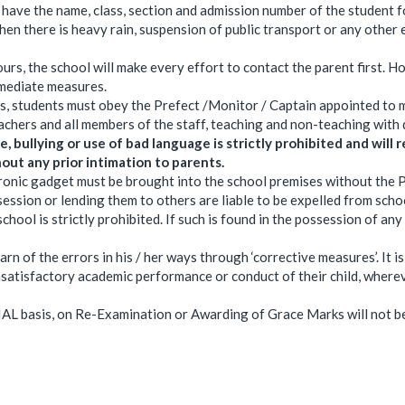
ave the name, class, section and admission number of the student f
en there is heavy rain, suspension of public transport or any other
urs, the school will make every effort to contact the parent first. Ho
mmediate measures.
s, students must obey the Prefect /Monitor / Captain appointed to 
achers and all members of the staff, teaching and non-teaching with 
, bullying or use of bad language is strictly prohibited and will re
out any prior intimation to parents.
ronic gadget must be brought into the school premises without the P
session or lending them to others are liable to be expelled from scho
hool is strictly prohibited. If such is found in the possession of any
arn of the errors in his / her ways through ‘corrective measures’. It i
 unsatisfactory academic performance or conduct of their child, wher
AL basis, on Re-Examination or Awarding of Grace Marks will not be 