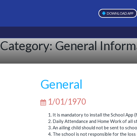
DOWNLOAD APP
Category:
General Inform
General
1/01/1970
It is mandatory to install the School Ap
Daily Attendance and Home Work of all stu
An ailing child should not be sent to schoo
The school is not responsible for the loss