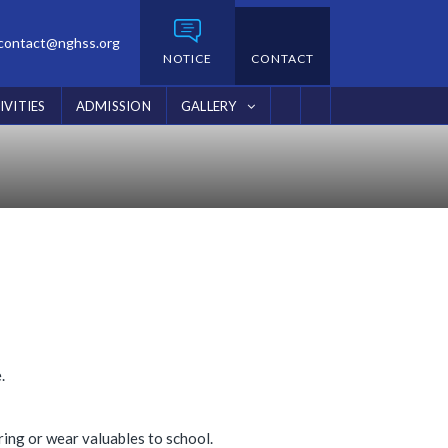
contact@nghss.org
NOTICE
CONTACT
IVITIES
ADMISSION
GALLERY
.
ring or wear valuables to school.