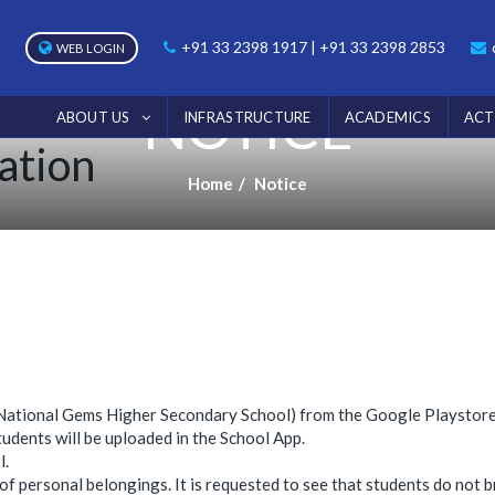
+91 33 2398 1917 | +91 33 2398 2853
WEB LOGIN
NOTICE
ABOUT US
INFRASTRUCTURE
ACADEMICS
ACT
ation
Home
Notice
p (National Gems Higher Secondary School) from the Google Playstore
dents will be uploaded in the School App.
l.
 of personal belongings. It is requested to see that students do not b