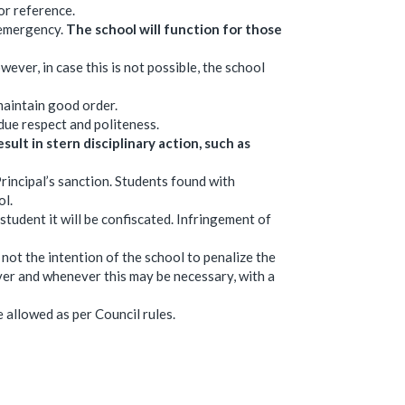
or reference.
 emergency.
The school will function for those
wever, in case this is not possible, the school
maintain good order.
due respect and politeness.
sult in stern disciplinary action, such as
rincipal’s sanction. Students found with
ol.
 student it will be confiscated. Infringement of
s not the intention of the school to penalize the
ever and whenever this may be necessary, with a
allowed as per Council rules.