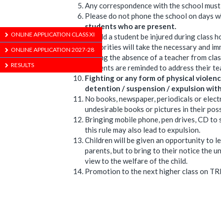
Any correspondence with the school must h
Please do not phone the school on days wh
students who are present.
ONLINE APPLICATION CLASS XI
Should a student be injured during class ho
authorities will take the necessary and i
ONLINE APPLICATION 2027-28
During the absence of a teacher from clas
RESULTS
Students are reminded to address their te
Fighting or any form of physical violence
detention / suspension / expulsion with
No books, newspaper, periodicals or elect
undesirable books or pictures in their pos
Bringing mobile phone, pen drives, CD to sc
this rule may also lead to expulsion.
Children will be given an opportunity to le
parents, but to bring to their notice the
view to the welfare of the child.
Promotion to the next higher class on TRI