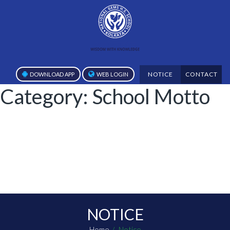
NOTICE
CONTACT
DOWNLOAD APP
WEB LOGIN
Category:
School Motto
NOTICE
Home
Notice