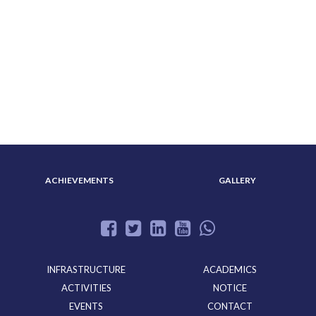
ABOUT US
ADMISSION
ACHIEVEMENTS
GALLERY
INFRASTRUCTURE
ACADEMICS
ACTIVITIES
NOTICE
EVENTS
CONTACT