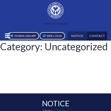
NOTICE
CONTACT
DOWNLOAD APP
WEB LOGIN
Category:
Uncategorized
NOTICE
Home
Notice