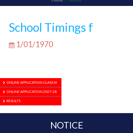
School Timings f
1/01/1970
ONLINE APPLICATION CLASS XI
ONLINE APPLICATION 2027-28
RESULTS
NOTICE