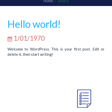
Home
Notice
Hello world!
1/01/1970
Welcome to WordPress. This is your first post. Edit or
delete it, then start writing!
ABOUT US