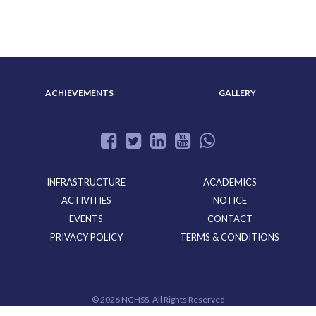
ADMISSION
ACHIEVEMENTS
GALLERY
INFRASTRUCTURE
ACADEMICS
ACTIVITIES
NOTICE
EVENTS
CONTACT
PRIVACY POLICY
TERMS & CONDITIONS
©
2026 NGHSS. All Rights Reserved