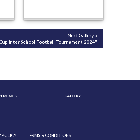
Next Gallery »
y Cup Inter School Football Tournament 2024"
VEMENTS
GALLERY
 POLICY
TERMS & CONDITIONS