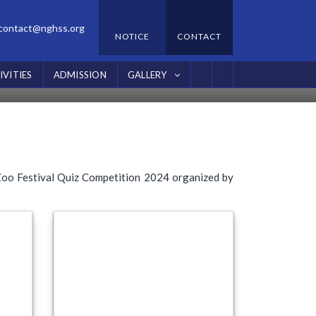
contact@nghss.org
NOTICE
CONTACT
24
IVITIES
ADMISSION
GALLERY
 Zoo Festival Quiz Competition 2024 organized by