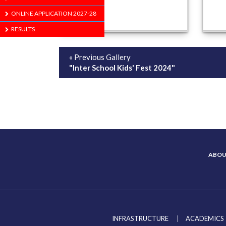
ONLINE APPLICATION 2027-28
RESULTS
« Previous Gallery
"Inter School Kids' Fest 2024"
ABOU
INFRASTRUCTURE
ACADEMICS