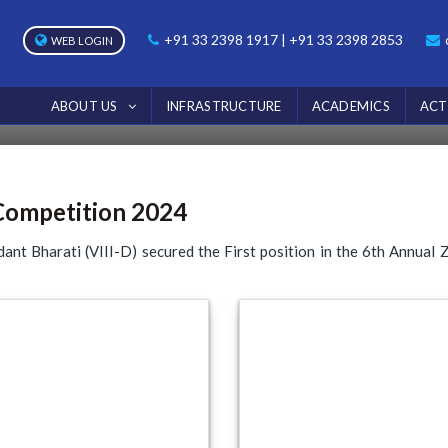
PHOTOS
+91 33 2398 1917 | +91 33 2398 2853
WEB LOGIN
Home
Photos
6th Annual Zoo Festival Quiz Competition 20
ABOUT US
INFRASTRUCTURE
ACADEMICS
ACT
 Competition 2024
ant Bharati (VIII-D) secured the First position in the 6th Annual