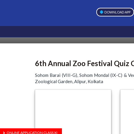
DOWNLOAD APP
6th Annual Zoo Festival Quiz
Sohom Barai (VIII-G), Sohom Mondal (IX-C) & Ved
Zoological Garden, Alipur, Kolkata
ONLINE APPLICATION CLASS XI