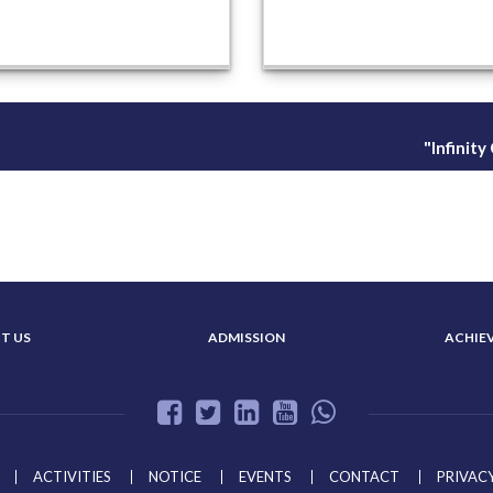
"Infinit
T US
ADMISSION
ACHIE
ACTIVITIES
NOTICE
EVENTS
CONTACT
PRIVACY