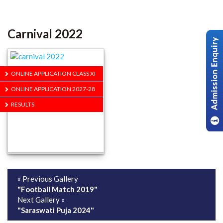
Carnival 2022
ONLINE APPLICATION CLASS XI
ONLINE APPLICATION 2027-28
RESULTS
« Previous Gallery
"Football Match 2019"
Next Gallery »
"Saraswati Puja 2024"