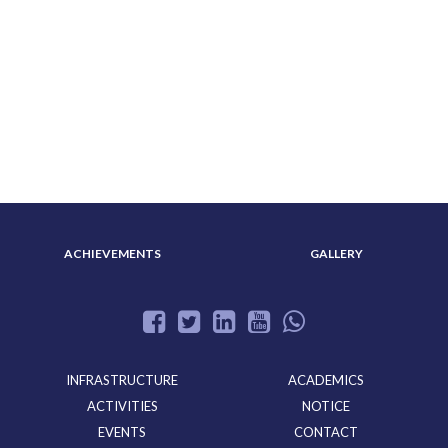
ABOUT US
ADMISSION
ACHIEVEMENTS
GALLERY
INFRASTRUCTURE
ACADEMICS
ACTIVITIES
NOTICE
EVENTS
CONTACT