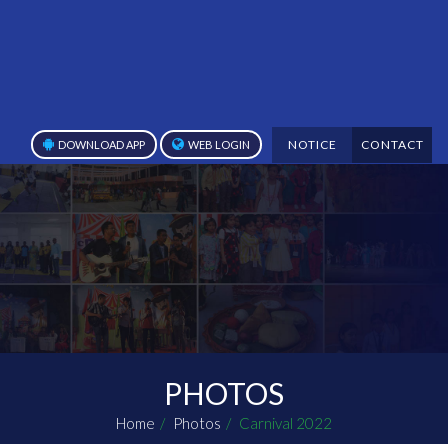
NOTICE
CONTACT
DOWNLOAD APP
WEB LOGIN
PHOTOS
Home
Photos
Carnival 2022