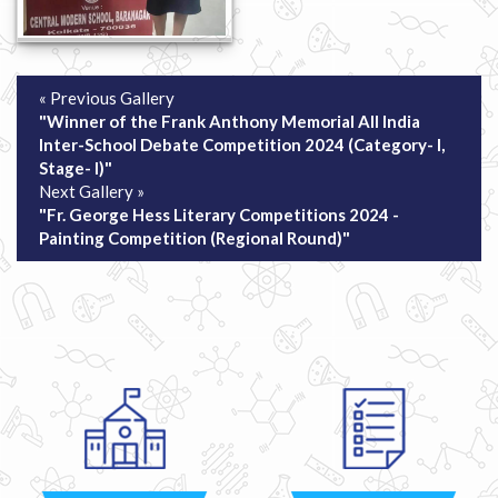
« Previous Gallery
"Winner of the Frank Anthony Memorial All India
Inter-School Debate Competition 2024 (Category- I,
Stage- I)"
Next Gallery »
"Fr. George Hess Literary Competitions 2024 -
Painting Competition (Regional Round)"