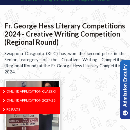
Fr. George Hess Literary Competitions
2024 - Creative Writing Competition
(Regional Round)
Swapnoja Dasgupta (XI-C) has won the second prize in the
Senior category of the Creative Writing Competition
(Regional Round) at the Fr. George Hess Literary Competitions
2024.
ONLINE APPLICATION CLASS XI
ONLINE APPLICATION 2027-28
RESULTS