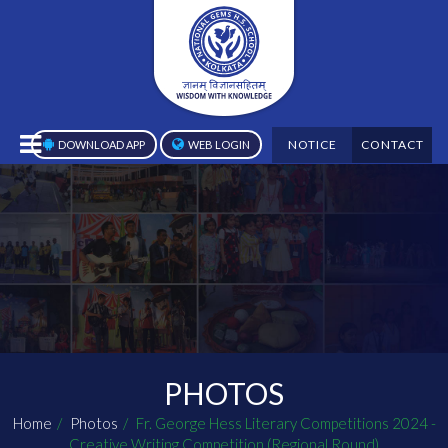
NOTICE
CONTACT
DOWNLOAD APP
WEB LOGIN
PHOTOS
Home
Photos
Fr. George Hess Literary Competitions 2024 -
Creative Writing Competition (Regional Round)