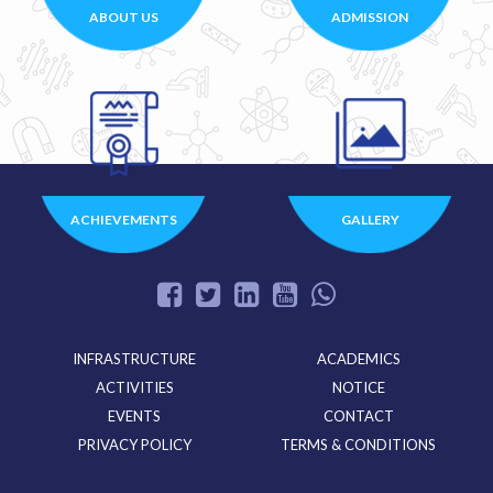
ABOUT US
ADMISSION
ACHIEVEMENTS
GALLERY
INFRASTRUCTURE
ACADEMICS
ACTIVITIES
NOTICE
EVENTS
CONTACT
PRIVACY POLICY
TERMS & CONDITIONS