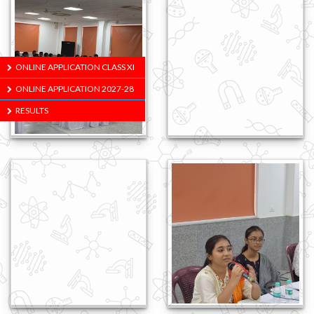
ONLINE APPLICATION CLASS XI
ONLINE APPLICATION 2027-28
RESULTS