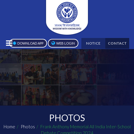
NOTICE
CONTACT
DOWNLOAD APP
WEB LOGIN
PHOTOS
Home
Photos
Frank Anthony Memorial All India Inter-School
Debate Competition 2024