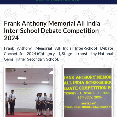
Frank Anthony Memorial All India
Inter-School Debate Competition
2024
Frank Anthony Memorial All India Inter-School Debate
Competition 2024 (Category – I, Stage – I) hosted by National
Gems Higher Secondary School.