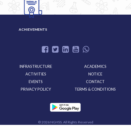
GALLERY
ACHIEVEMENTS
INFRASTRUCTURE
ACADEMICS
ACTIVITIES
NOTICE
EVENTS
CONTACT
PRIVACY POLICY
TERMS & CONDITIONS
©
2026 NGHSS. All Rights Reserved