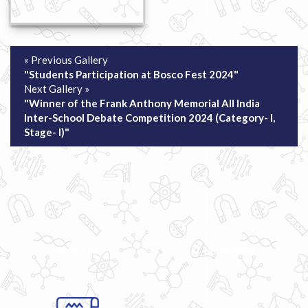
« Previous Gallery
"Students Participation at Bosco Fest 2024"
Next Gallery »
"Winner of the Frank Anthony Memorial All India
Inter-School Debate Competition 2024 (Category- I,
Stage- I)"
ABOUT US
ADMISSION