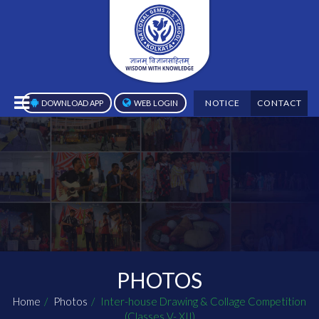
NOTICE
CONTACT
DOWNLOAD APP
WEB LOGIN
PHOTOS
Home
Photos
Inter-house Drawing & Collage Competition
(Classes V- XII)