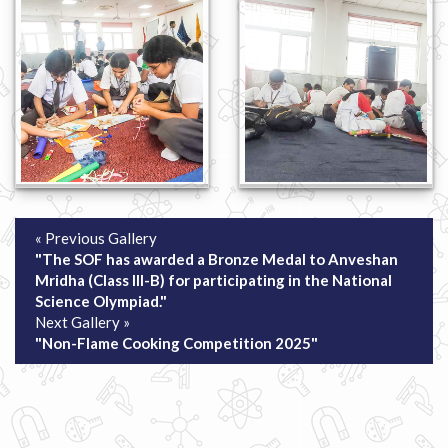
« Previous Gallery
"The SOF has awarded a Bronze Medal to Anveshan
Mridha (Class III-B) for participating in the National
Science Olympiad."
Next Gallery »
"Non-Flame Cooking Competition 2025"