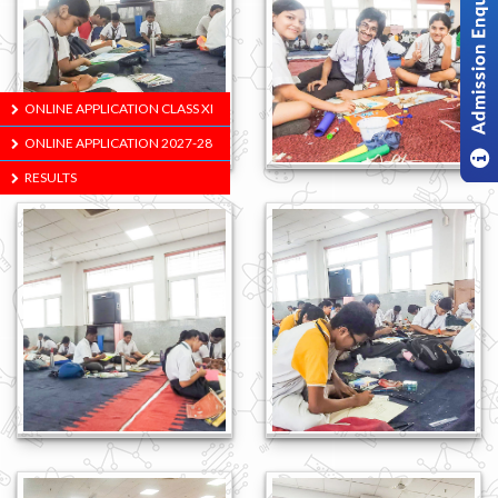
ONLINE APPLICATION CLASS XI
ONLINE APPLICATION 2027-28
RESULTS