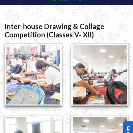
Inter-house Drawing & Collage
Competition (Classes V- XII)