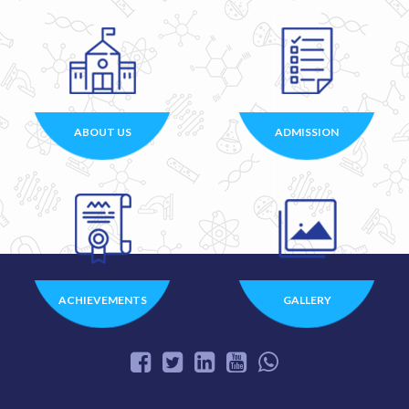
ABOUT US
ADMISSION
ACHIEVEMENTS
GALLERY