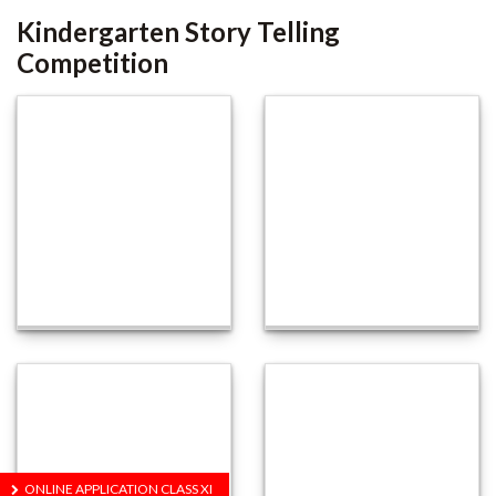
Kindergarten Story Telling
Competition
ONLINE APPLICATION CLASS XI