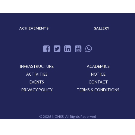
ACHIEVEMENTS
GALLERY
INFRASTRUCTURE
ACADEMICS
ACTIVITIES
NOTICE
EVENTS
CONTACT
PRIVACY POLICY
TERMS & CONDITIONS
©
2026 NGHSS. All Rights Reserved
Powered By
CloudMiles IT Solutions