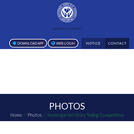
NOTICE
CONTACT
DOWNLOAD APP
WEB LOGIN
PHOTOS
Home
Photos
Kindergarten Story Telling Competition