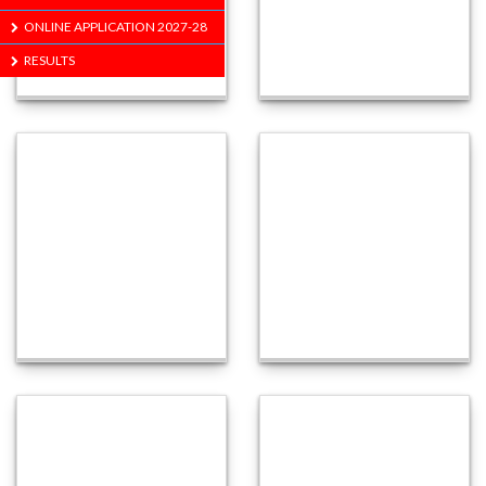
ONLINE APPLICATION 2027-28
RESULTS