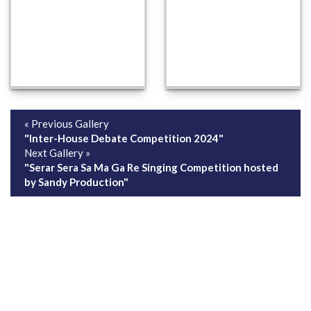
« Previous Gallery
"Inter-House Debate Competition 2024"
Next Gallery »
"Serar Sera Sa Ma Ga Re Singing Competition hosted
by Sandy Production"
ABOUT US
ADMISSION