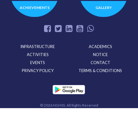
ACHIEVEMENTS
GALLERY
INFRASTRUCTURE
ACADEMICS
ACTIVITIES
NOTICE
EVENTS
CONTACT
PRIVACY POLICY
TERMS & CONDITIONS
©
2026 NGHSS. All Rights Reserved
Powered By
CloudMiles IT Solutions