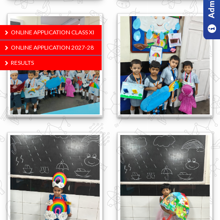
ONLINE APPLICATION CLASS XI
ONLINE APPLICATION 2027-28
RESULTS