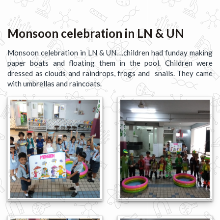
Monsoon celebration in LN & UN
Monsoon celebration in LN & UN….children had funday making
paper boats and floating them in the pool. Children were
dressed as clouds and raindrops, frogs and snails. They came
with umbrellas and raincoats.