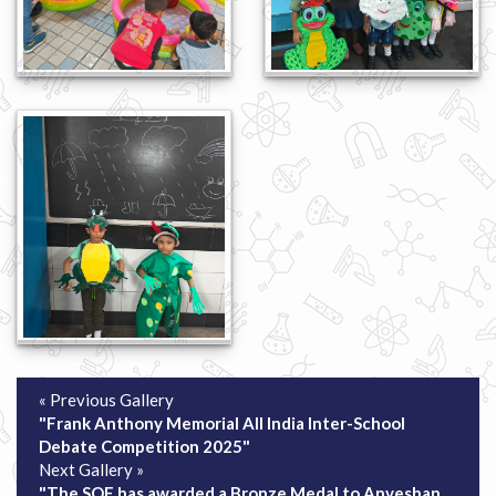
« Previous Gallery
"Frank Anthony Memorial All India Inter-School
Debate Competition 2025"
Next Gallery »
"The SOF has awarded a Bronze Medal to Anveshan