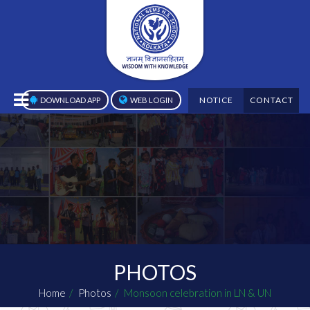
NOTICE
CONTACT
DOWNLOAD APP
WEB LOGIN
PHOTOS
Home
Photos
Monsoon celebration in LN & UN