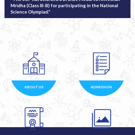
Mridha (Class III-B) for participating in the National
Science Olympiad."
ABOUT US
ADMISSION