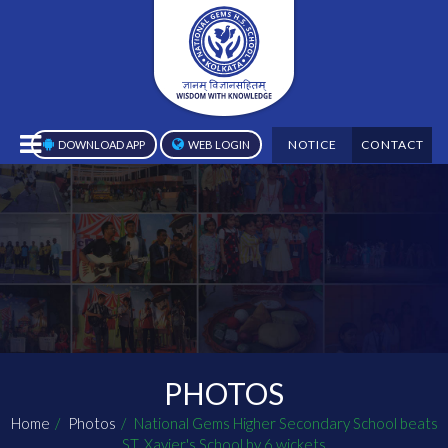
NOTICE
CONTACT
DOWNLOAD APP
WEB LOGIN
PHOTOS
Home
Photos
National Gems Higher Secondary School beats
ST. Xavier's School by 6 wickets