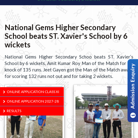
National Gems Higher Secondary
School beats ST. Xavier's School by 6
wickets
National Gems Higher Secondary Schoo beats ST. Xavier’s
School by 6 wickets, Amit Kumar Roy Man of the Match for his
knock of 135 runs. Jeet Gayen got the Man of the Match award
for scoring 132 runs not out and for taking 2 wickets.
ONLINE APPLICATION CLASS XI
ONLINE APPLICATION 2027-28
RESULTS