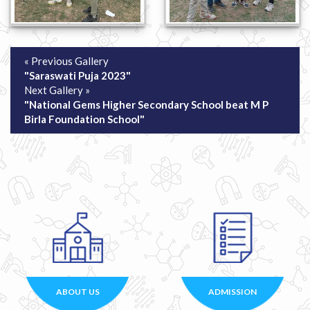
« Previous Gallery
"Saraswati Puja 2023"
Next Gallery »
"National Gems Higher Secondary School beat M P
Birla Foundation School"
ABOUT US
ADMISSION