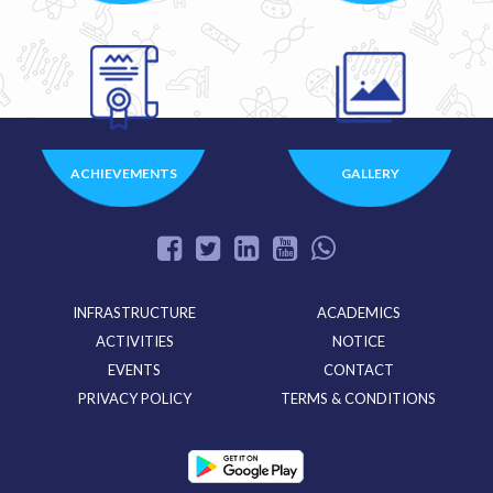
ACHIEVEMENTS
GALLERY
INFRASTRUCTURE
ACADEMICS
ACTIVITIES
NOTICE
EVENTS
CONTACT
PRIVACY POLICY
TERMS & CONDITIONS