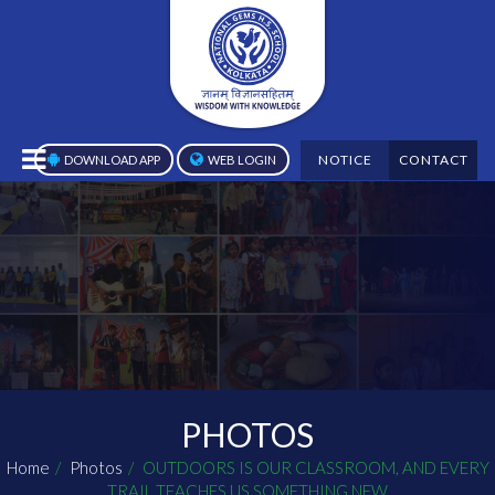
NOTICE
CONTACT
DOWNLOAD APP
WEB LOGIN
PHOTOS
Home
Photos
OUTDOORS IS OUR CLASSROOM, AND EVERY
TRAIL TEACHES US SOMETHING NEW