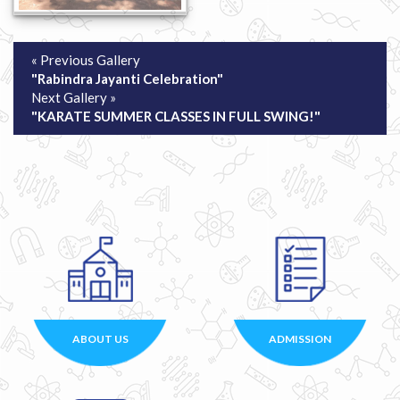
« Previous Gallery
"Rabindra Jayanti Celebration"
Next Gallery »
"KARATE SUMMER CLASSES IN FULL SWING!"
ABOUT US
ADMISSION