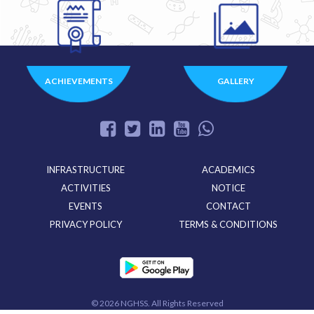
ACHIEVEMENTS
GALLERY
INFRASTRUCTURE
ACADEMICS
ACTIVITIES
NOTICE
EVENTS
CONTACT
PRIVACY POLICY
TERMS & CONDITIONS
©
2026 NGHSS. All Rights Reserved