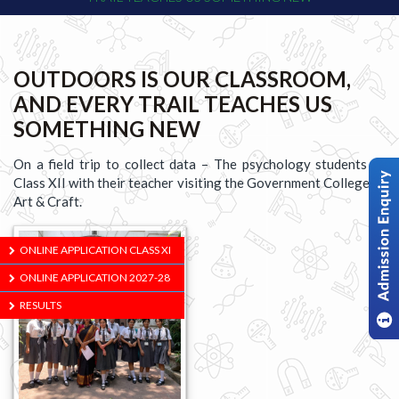
OUTDOORS IS OUR CLASSROOM,
AND EVERY TRAIL TEACHES US
SOMETHING NEW
On a field trip to collect data – The psychology students of
Class XII with their teacher visiting the Government College of
Art & Craft.
ONLINE APPLICATION CLASS XI
ONLINE APPLICATION 2027-28
RESULTS