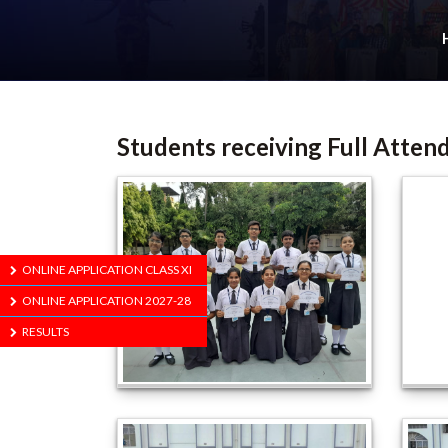
Students receiving Full Atten
ONLINE APPLICATION CLASS XI
ONLINE APPLICATION 2027-28
RESULTS