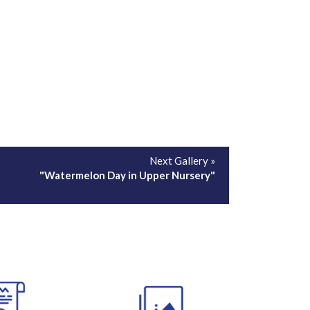
Next Gallery »
"Watermelon Day in Upper Nursery"