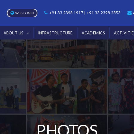
+91 33 2398 1917 | +91 33 2398 2853
WEB LOGIN
ABOUT US
INFRASTRUCTURE
ACADEMICS
ACTIVITIE
PHOTOS