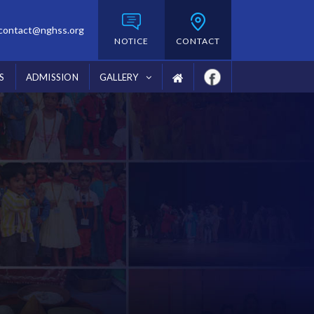
contact@nghss.org
NOTICE
CONTACT
S
ADMISSION
GALLERY