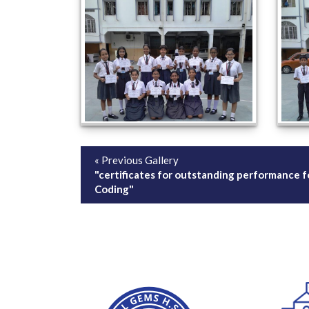
« Previous Gallery
"certificates for outstanding performance f
Coding"