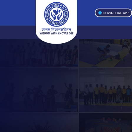
DOWNLOAD APP