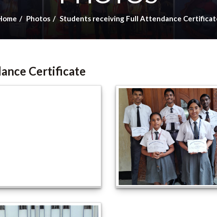
Home
Photos
Students receiving Full Attendance Certificat
dance Certificate