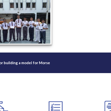
or building a model for Morse