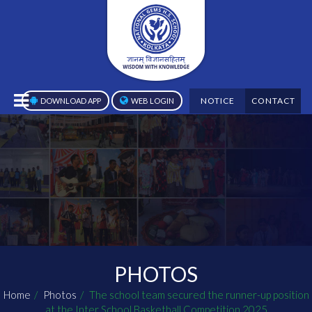
NOTICE
CONTACT
DOWNLOAD APP
WEB LOGIN
PHOTOS
Home
Photos
The school team secured the runner-up position
at the Inter School Basketball Competition 2025