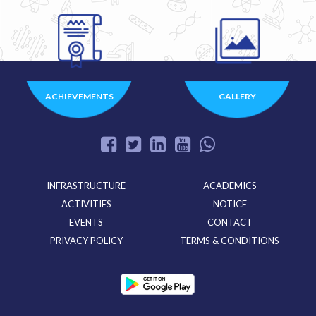
ACHIEVEMENTS
GALLERY
INFRASTRUCTURE
ACADEMICS
ACTIVITIES
NOTICE
EVENTS
CONTACT
PRIVACY POLICY
TERMS & CONDITIONS