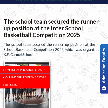
The school team secured the runner-
up position at the Inter School
Basketball Competition 2025
The school team secured the runner-up position at the Inter
School Basketball Competition 2025, which was organised by
K.E. Carmel School
ONLINE APPLICATION CLASS XI
ONLINE APPLICATION 2027-28
RESULTS