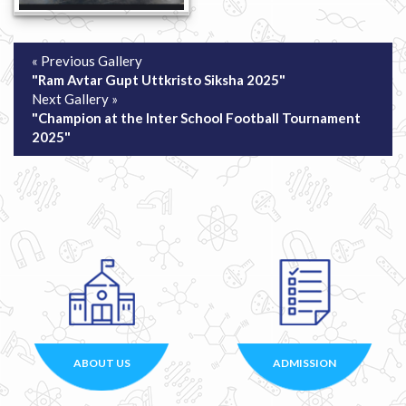
« Previous Gallery
"Ram Avtar Gupt Uttkristo Siksha 2025"
Next Gallery »
"Champion at the Inter School Football Tournament
2025"
ABOUT US
ADMISSION