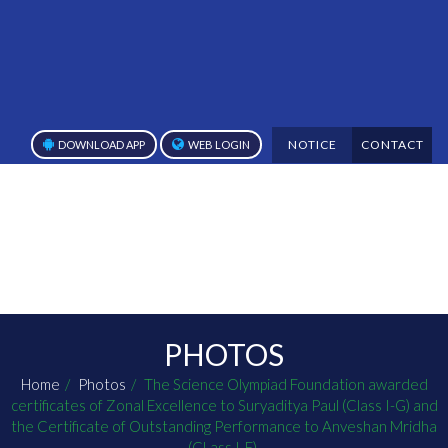
NOTICE
CONTACT
DOWNLOAD APP
WEB LOGIN
PHOTOS
Home
Photos
The Science Olympiad Foundation awarded
certificates of Zonal Excellence to Suryaditya Paul (Class I-G) and
the Certificate of Outstanding Performance to Anveshan Mridha
(CLass I-E).