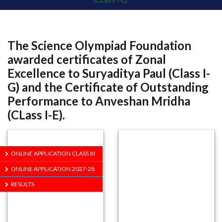
The Science Olympiad Foundation
awarded certificates of Zonal
Excellence to Suryaditya Paul (Class I-
G) and the Certificate of Outstanding
Performance to Anveshan Mridha
(CLass I-E).
ONLINE APPLICATION CLASS XI
ONLINE APPLICATION 2027-28
RESULTS