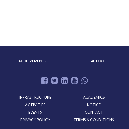
ABOUT US
ADMISSION
ACHIEVEMENTS
GALLERY
INFRASTRUCTURE
ACADEMICS
ACTIVITIES
NOTICE
EVENTS
CONTACT
PRIVACY POLICY
TERMS & CONDITIONS