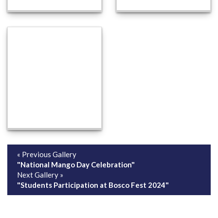
« Previous Gallery
"National Mango Day Celebration"
Next Gallery »
"Students Participation at Bosco Fest 2024"