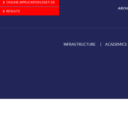
ONLINE APPLICATION 2027-28
ABOU
RESULTS
INFRASTRUCTURE
ACADEMICS