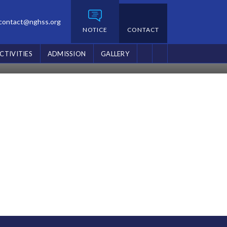
contact@nghss.org
NOTICE
CONTACT
CTIVITIES
ADMISSION
GALLERY