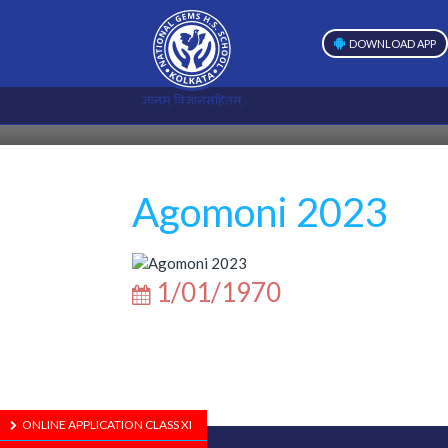
DOWNLOAD APP
Agomoni 2023
1/01/1970
ONLINE APPLICATION CLASS XI