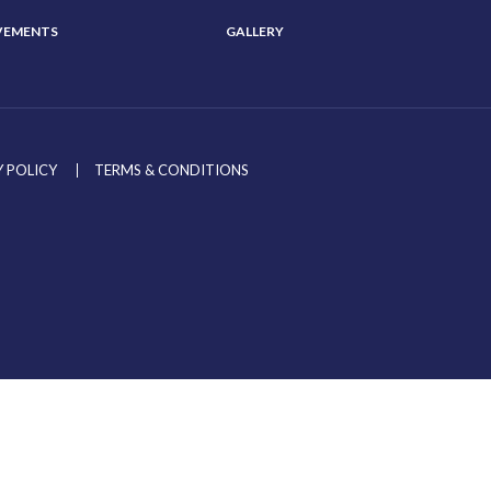
VEMENTS
GALLERY
 POLICY
TERMS & CONDITIONS