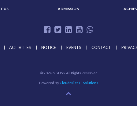
T US
ADMISSION
ACHIE
ACTIVITIES
NOTICE
EVENTS
CONTACT
PRIVACY
©
2026 NGHSS. All Rights Reserved
Powered By
CloudMiles IT Solutions