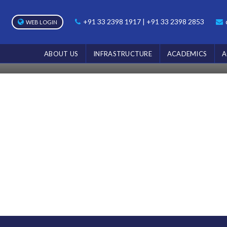
NOTICE
+91 33 2398 1917 | +91 33 2398 2853
WEB LOGIN
Home
Notice
ABOUT US
INFRASTRUCTURE
ACADEMICS
A