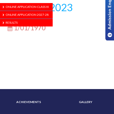
Agomoni 2023
ONLINE APPLICATION CLASS XI
ONLINE APPLICATION 2027-28
RESULTS
1/01/1970
ABOUT US
ADMISSION
ACHIEVEMENTS
GALLERY