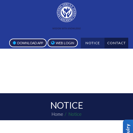
NOTICE
CONTACT
DOWNLOAD APP
WEB LOGIN
NOTICE
Home
Notice