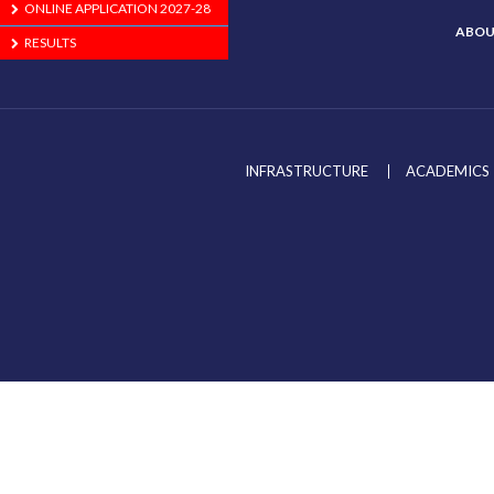
ONLINE APPLICATION 2027-28
ABOU
RESULTS
INFRASTRUCTURE
ACADEMICS