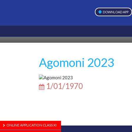
DOWNLOAD APP
Agomoni 2023
1/01/1970
ONLINE APPLICATION CLASS XI