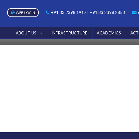
NOTICE
+91 33 2398 1917 | +91 33 2398 2853
WEB LOGIN
Home
Notice
ABOUT US
INFRASTRUCTURE
ACADEMICS
ACT