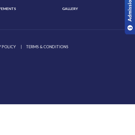
VEMENTS
GALLERY
 POLICY
TERMS & CONDITIONS