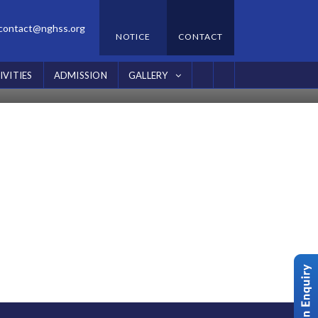
contact@nghss.org
NOTICE
CONTACT
IVITIES
ADMISSION
GALLERY