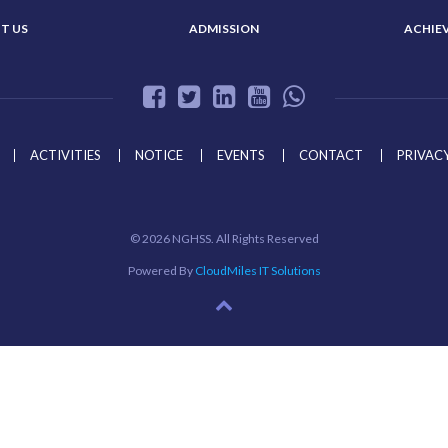
T US
ADMISSION
ACHIE
ACTIVITIES
NOTICE
EVENTS
CONTACT
PRIVACY
©
2026 NGHSS. All Rights Reserved
Powered By
CloudMiles IT Solutions