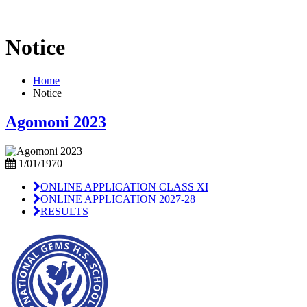
Notice
Home
Notice
Agomoni 2023
1/01/1970
ONLINE APPLICATION CLASS XI
ONLINE APPLICATION 2027-28
RESULTS