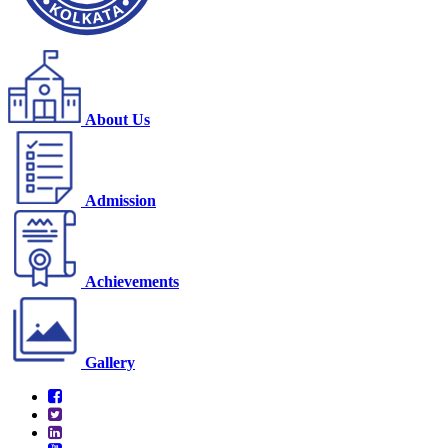
About Us
Admission
Achievements
Gallery