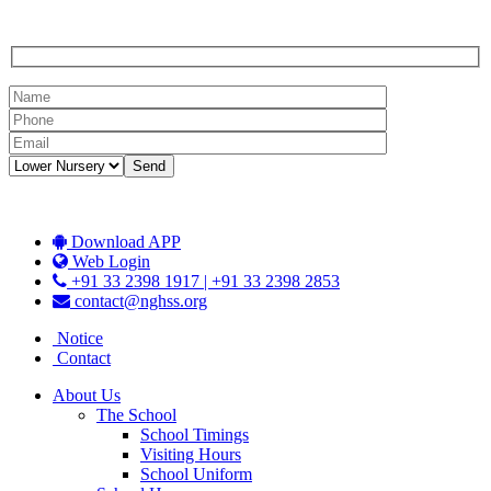
Download APP
Web Login
+91 33 2398 1917 | +91 33 2398 2853
contact@nghss.org
Notice
Contact
About Us
The School
School Timings
Visiting Hours
School Uniform