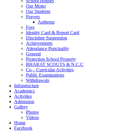
School Houses
Our Motto
Our Students
Prayers
Anthems
Fees
Identity Card & Report Card
Discipline Suspension
Achievements
Attendance Punctuality
General
Protection School Property
BHARAT SCOUTS & N.C.C
Co – Curricular Activities
Public Examinations
Withdrawals
Infrastructure
Academics
Activities
Admission
Gallery
Photos
Videos
Home
Facebook