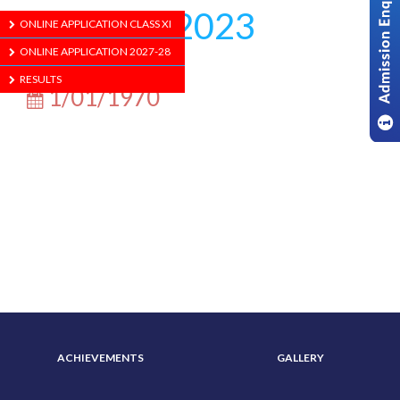
Agomoni 2023
ONLINE APPLICATION CLASS XI
ONLINE APPLICATION 2027-28
RESULTS
1/01/1970
ABOUT US
ADMISSION
ACHIEVEMENTS
GALLERY