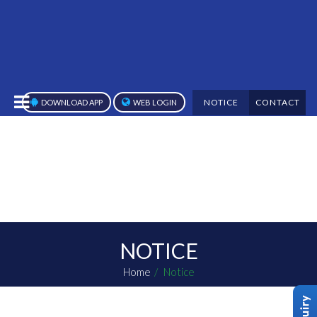
NOTICE
CONTACT
DOWNLOAD APP
WEB LOGIN
NOTICE
Home
Notice