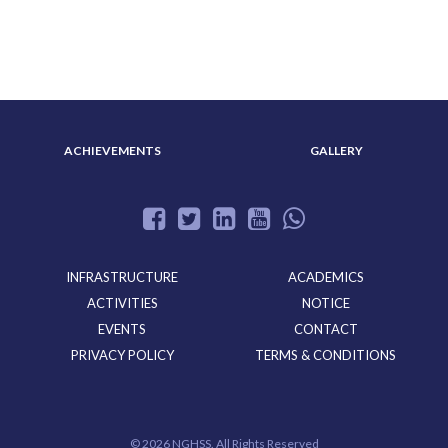
ABOUT US
ADMISSION
ACHIEVEMENTS
GALLERY
INFRASTRUCTURE
ACADEMICS
ACTIVITIES
NOTICE
EVENTS
CONTACT
PRIVACY POLICY
TERMS & CONDITIONS
©
2026 NGHSS. All Rights Reserved