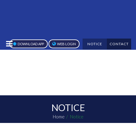
NOTICE
CONTACT
DOWNLOAD APP
WEB LOGIN
NOTICE
Home
Notice