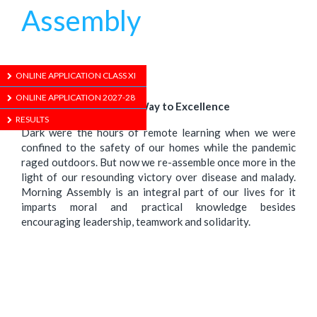
Assembly
1/01/1970
ONLINE APPLICATION CLASS XI
ONLINE APPLICATION 2027-28
Praying and Paving Our Way to Excellence
RESULTS
Dark were the hours of remote learning when we were
confined to the safety of our homes while the pandemic
raged outdoors. But now we re-assemble once more in the
light of our resounding victory over disease and malady.
Morning Assembly is an integral part of our lives for it
imparts moral and practical knowledge besides
encouraging leadership, teamwork and solidarity.