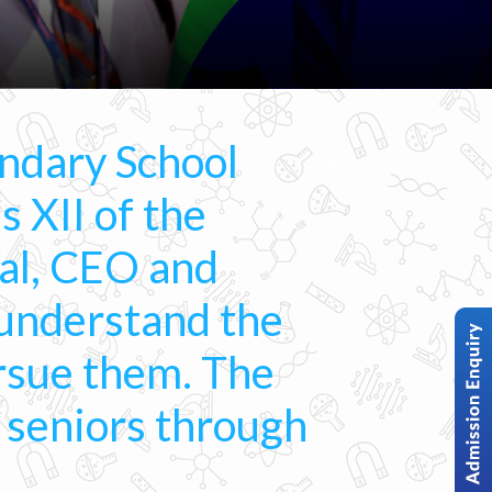
ndary School
s XII of the
al, CEO and
 understand the
ursue them. The
r seniors through