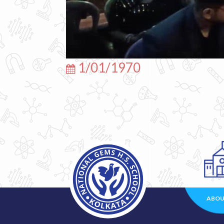
1/01/1970
ABOU