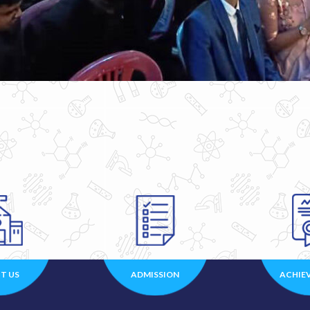
T US
ADMISSION
ACHIE