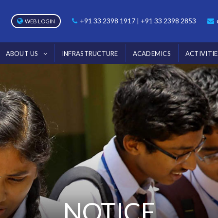
+91 33 2398 1917 | +91 33 2398 2853
WEB LOGIN
ABOUT US
INFRASTRUCTURE
ACADEMICS
ACTIVITIE
NOTICE