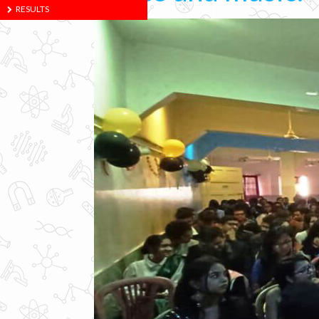
RESULTS