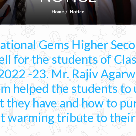
Home
Notice
National Gems Higher Seco
ll for the students of Clas
2022 -23. Mr. Rajiv Agarw
m helped the students to
at they have and how to p
rt warming tribute to thei