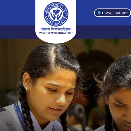
DOWNLOAD APP