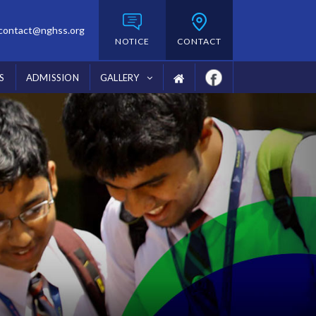
contact@nghss.org
NOTICE
CONTACT
S
ADMISSION
GALLERY