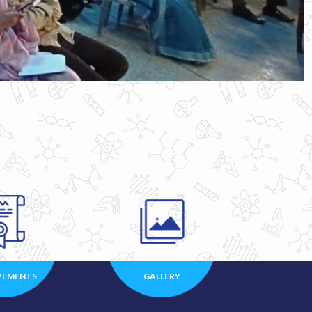
VEMENTS
GALLERY