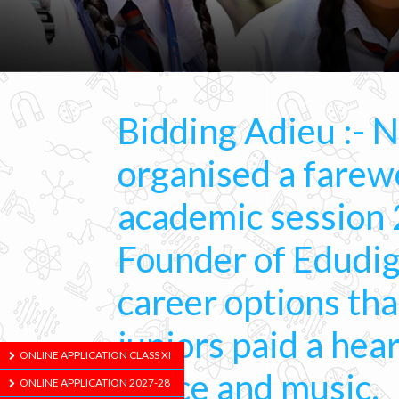
Bidding Adieu :- 
organised a farewe
academic session 
Founder of Edudig
career options th
juniors paid a hea
ONLINE APPLICATION CLASS XI
dance and music.
ONLINE APPLICATION 2027-28