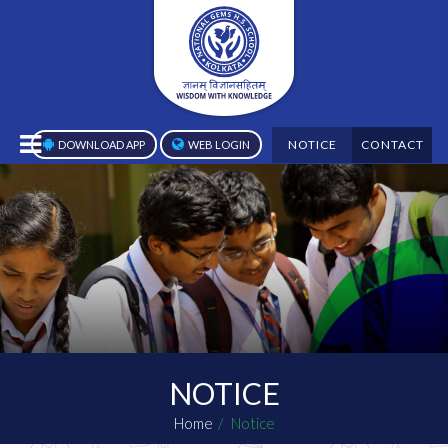
NOTICE
CONTACT
DOWNLOAD APP
WEB LOGIN
NOTICE
Home
Notice