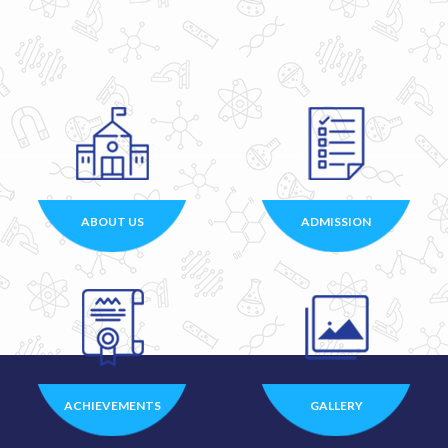
ABOUT US
ADMISSION
ACHIEVEMENTS
GALLERY