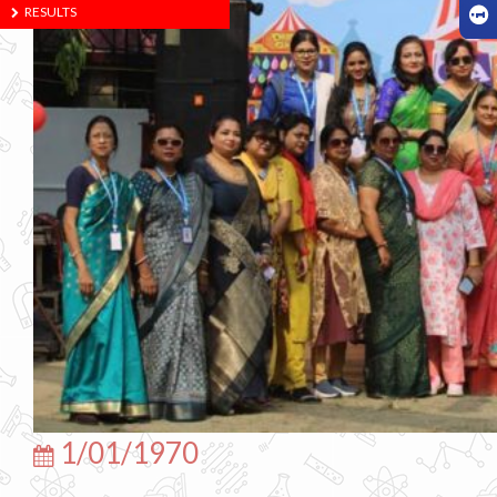
RESULTS
1/01/1970