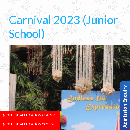
Carnival 2023 (Junior
School)
ONLINE APPLICATION CLASS XI
ONLINE APPLICATION 2027-28