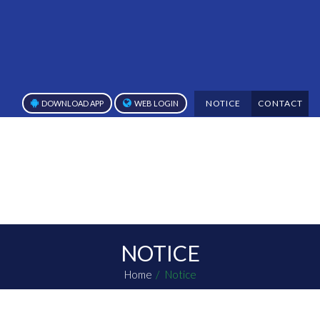
NOTICE
CONTACT
DOWNLOAD APP
WEB LOGIN
NOTICE
Home
Notice