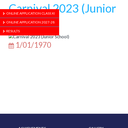
Carnival 2023 (Junior
ONLINE APPLICATION CLASS XI
School)
ONLINE APPLICATION 2027-28
RESULTS
1/01/1970
ABOUT US
ADMISSION