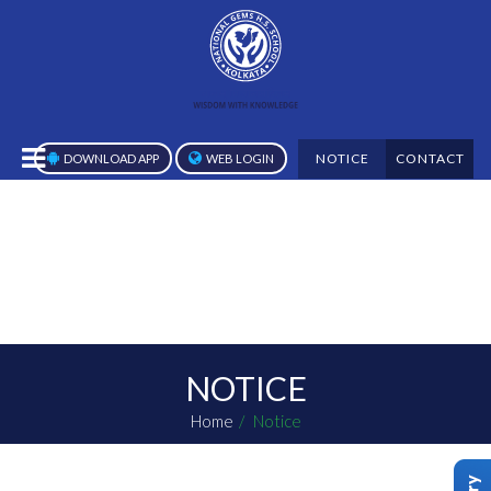
NOTICE
CONTACT
DOWNLOAD APP
WEB LOGIN
NOTICE
Home
Notice