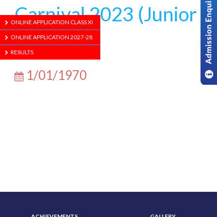
Carnival 2023 (Junior
ONLINE APPLICATION CLASS XI
School)
ONLINE APPLICATION 2027-28
RESULTS
1/01/1970
ABOUT US
ADMISSION
ACHIEVEMENTS
GALLERY