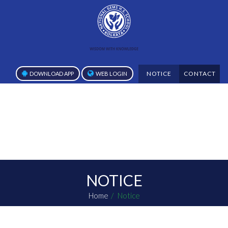
NOTICE
CONTACT
DOWNLOAD APP
WEB LOGIN
NOTICE
Home
Notice