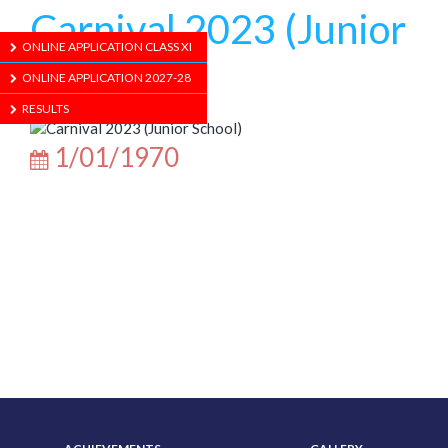
Carnival 2023 (Junior
ONLINE APPLICATION CLASS XI
School)
ONLINE APPLICATION 2027-28
RESULTS
1/01/1970
ABOUT US
ADMISSION