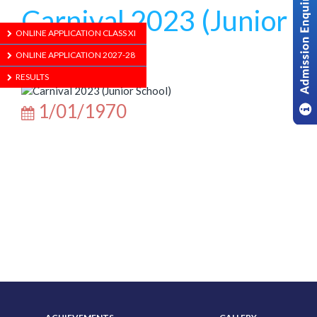
Carnival 2023 (Junior
ONLINE APPLICATION CLASS XI
School)
ONLINE APPLICATION 2027-28
RESULTS
1/01/1970
ABOUT US
ADMISSION