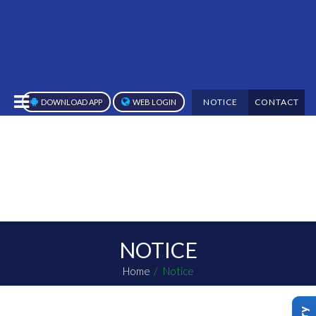
NOTICE
CONTACT
DOWNLOAD APP
WEB LOGIN
NOTICE
Home
Notice