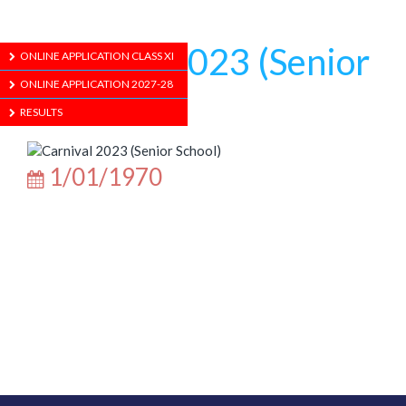
Carnival 2023 (Senior
ONLINE APPLICATION CLASS XI
ONLINE APPLICATION 2027-28
School)
RESULTS
1/01/1970
ABOUT US
ADMISSION