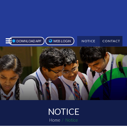
NOTICE
CONTACT
DOWNLOAD APP
WEB LOGIN
NOTICE
Home
Notice