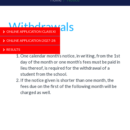
Withdrawals
ONLINE APPLICATION CLASS XI
ONLINE APPLICATION 2027-28
1/01/1970
RESULTS
One calendar month’s notice, in writing, from the 1st
day of the month or one month’s fees must be paid in
lieu thereof, is required for the withdrawal of a
student from the school.
If the notice given is shorter than one month, the
fees due on the first of the following month will be
charged as well.