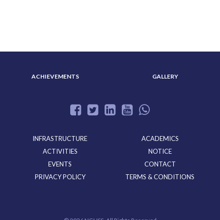
ABOUT US
ADMISSION
ACHIEVEMENTS
GALLERY
INFRASTRUCTURE
ACADEMICS
ACTIVITIES
NOTICE
EVENTS
CONTACT
PRIVACY POLICY
TERMS & CONDITIONS