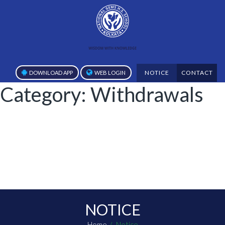
NOTICE
CONTACT
DOWNLOAD APP
WEB LOGIN
Category:
Withdrawals
NOTICE
Home
Notice