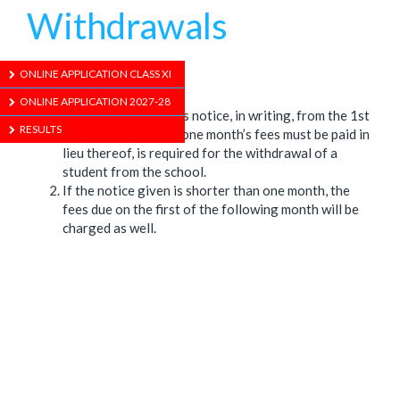
Withdrawals
1/01/1970
ONLINE APPLICATION CLASS XI
ONLINE APPLICATION 2027-28
One calendar month’s notice, in writing, from the 1st
RESULTS
day of the month or one month’s fees must be paid in
lieu thereof, is required for the withdrawal of a
student from the school.
If the notice given is shorter than one month, the
fees due on the first of the following month will be
charged as well.
ABOUT US
ADMISSION