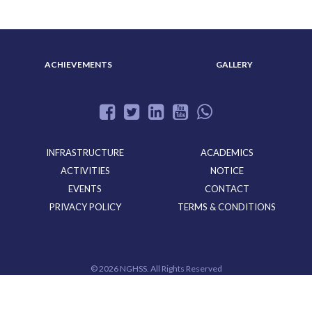
ACHIEVEMENTS
GALLERY
INFRASTRUCTURE
ACADEMICS
ACTIVITIES
NOTICE
EVENTS
CONTACT
PRIVACY POLICY
TERMS & CONDITIONS
©
2026 NGHSS. All Rights Reserved
Powered By
CloudMiles IT Solutions