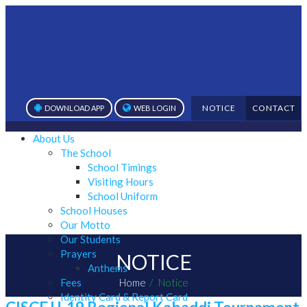
NOTICE
CONTACT
DOWNLOAD APP
WEB LOGIN
About Us
The School
School Timings
Visiting Hours
School Uniform
School Houses
Our Motto
Our Students
Prayers
NOTICE
Anthems
Fees
Home
Notice
Identity Card & Report Card