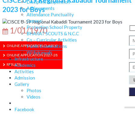
CISCE U-19 Regional Kabaddi Tournament
Discipline Suspension
2023 for Boys
Achievements
Attendance Punctuality
General
Protection School Property
1/01/1970
BHARAT SCOUTS & N.C.C
Co – Curricular Activities
Public Examinations
ONLINE APPLICATION CLASS XI
Withdrawals
ONLINE APPLICATION 2027-28
Infrastructure
RESULTS
Academics
Activities
Admission
Gallery
ABOUT US
Photos
Videos
Facebook
ADMISSION