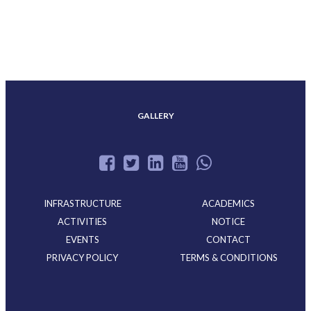
ACHIEVEMENTS
GALLERY
INFRASTRUCTURE
ACADEMICS
ACTIVITIES
NOTICE
EVENTS
CONTACT
PRIVACY POLICY
TERMS & CONDITIONS