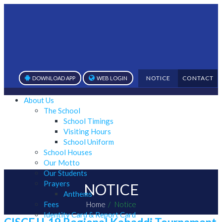
NOTICE
CONTACT
DOWNLOAD APP
WEB LOGIN
About Us
The School
School Timings
Visiting Hours
School Uniform
School Houses
Our Motto
Our Students
Prayers
NOTICE
Anthems
Fees
Home
Notice
Identity Card & Report Card