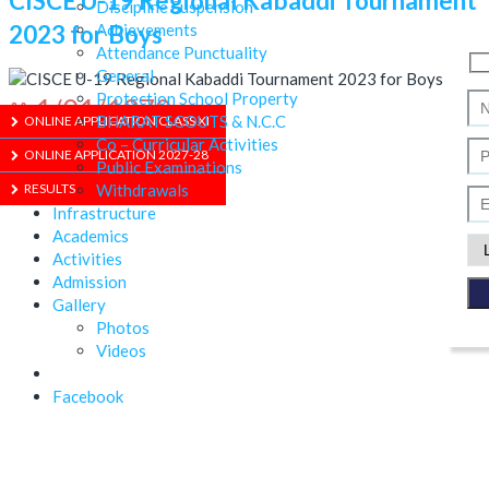
CISCE U-19 Regional Kabaddi Tournament
Discipline Suspension
2023 for Boys
Achievements
Attendance Punctuality
General
Protection School Property
1/01/1970
BHARAT SCOUTS & N.C.C
ONLINE APPLICATION CLASS XI
Co – Curricular Activities
ONLINE APPLICATION 2027-28
Public Examinations
RESULTS
Withdrawals
Infrastructure
Academics
Activities
Admission
Gallery
ABOUT US
Photos
Videos
Facebook
ADMISSION