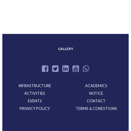
ACHIEVEMENTS
GALLERY
INFRASTRUCTURE
ACADEMICS
ACTIVITIES
NOTICE
EVENTS
CONTACT
PRIVACY POLICY
TERMS & CONDITIONS