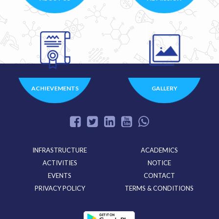
ACHIEVEMENTS
GALLERY
INFRASTRUCTURE
ACADEMICS
ACTIVITIES
NOTICE
EVENTS
CONTACT
PRIVACY POLICY
TERMS & CONDITIONS