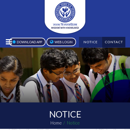
NOTICE
CONTACT
DOWNLOAD APP
WEB LOGIN
NOTICE
Home
Notice