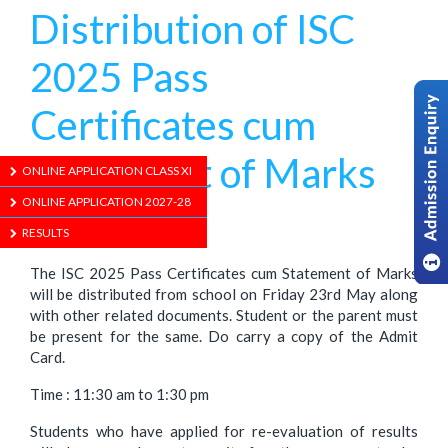
Distribution of ISC
2025 Pass
Certificates cum
Statement of Marks
ONLINE APPLICATION CLASS XI
ONLINE APPLICATION 2027-28
1/01/1970
RESULTS
The ISC 2025 Pass Certificates cum Statement of Marks
will be distributed from school on Friday 23rd May along
with other related documents. Student or the parent must
be present for the same. Do carry a copy of the Admit
Card.
Time : 11:30 am to 1:30 pm
Students who have applied for re-evaluation of results