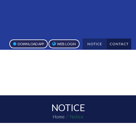
NOTICE
CONTACT
DOWNLOAD APP
WEB LOGIN
NOTICE
Home
Notice