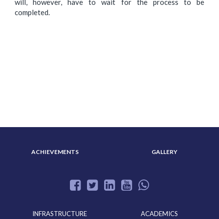
will, however, have to wait for the process to be
completed.
ABOUT US
ADMISSION
ACHIEVEMENTS
GALLERY
INFRASTRUCTURE
ACADEMICS