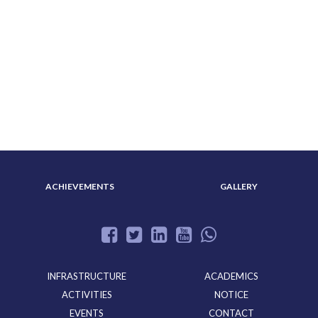
ABOUT US
ADMISSION
ACHIEVEMENTS
GALLERY
INFRASTRUCTURE
ACADEMICS
ACTIVITIES
NOTICE
EVENTS
CONTACT