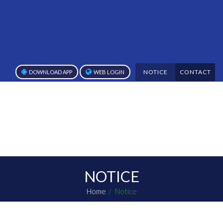
NOTICE
CONTACT
DOWNLOAD APP
WEB LOGIN
NOTICE
Home
Notice