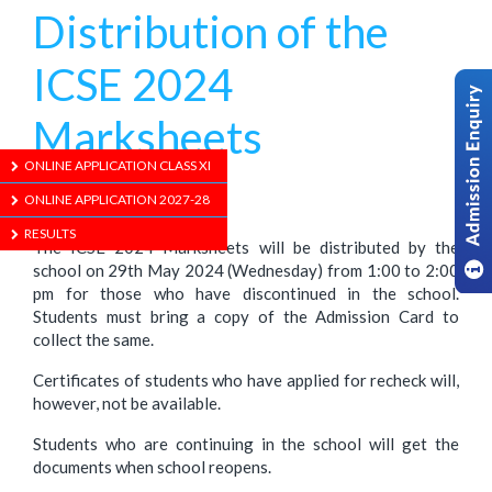
Distribution of the
ICSE 2024
Marksheets
ONLINE APPLICATION CLASS XI
1/01/1970
ONLINE APPLICATION 2027-28
RESULTS
The ICSE 2024 Marksheets will be distributed by the
school on 29th May 2024 (Wednesday) from 1:00 to 2:00
pm for those who have discontinued in the school.
Students must bring a copy of the Admission Card to
collect the same.
Certificates of students who have applied for recheck will,
however, not be available.
Students who are continuing in the school will get the
documents when school reopens.