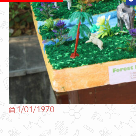
1/01/1970