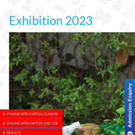
Exhibition 2023
ONLINE APPLICATION CLASS XI
ONLINE APPLICATION 2027-28
RESULTS