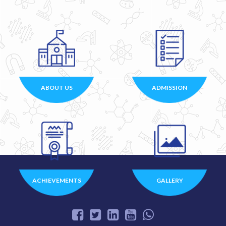
ABOUT US
ADMISSION
ACHIEVEMENTS
GALLERY