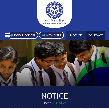
NOTICE
CONTACT
DOWNLOAD APP
WEB LOGIN
NOTICE
Home
Notice