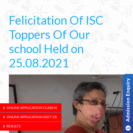
Felicitation Of ISC
Toppers Of Our
school Held on
25.08.2021
ONLINE APPLICATION CLASS XI
ONLINE APPLICATION 2027-28
RESULTS