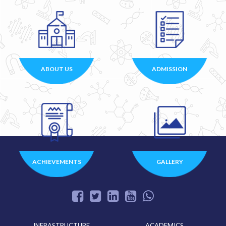
ABOUT US
ADMISSION
ACHIEVEMENTS
GALLERY
INFRASTRUCTURE
ACADEMICS