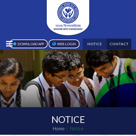
NOTICE
CONTACT
DOWNLOAD APP
WEB LOGIN
NOTICE
Home
Notice