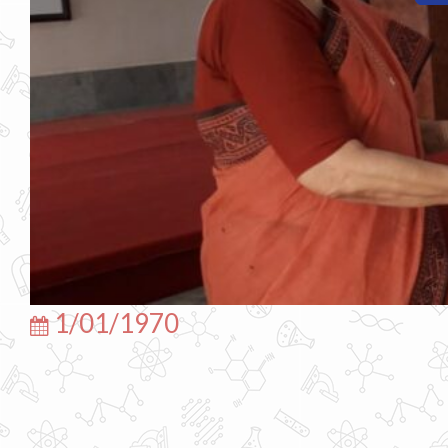
1/01/1970