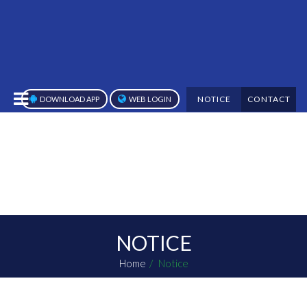
NOTICE
CONTACT
DOWNLOAD APP
WEB LOGIN
NOTICE
Home
Notice