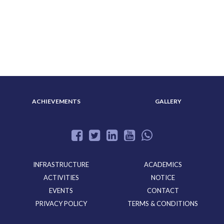
ABOUT US
ADMISSION
ACHIEVEMENTS
GALLERY
INFRASTRUCTURE
ACADEMICS
ACTIVITIES
NOTICE
EVENTS
CONTACT
PRIVACY POLICY
TERMS & CONDITIONS