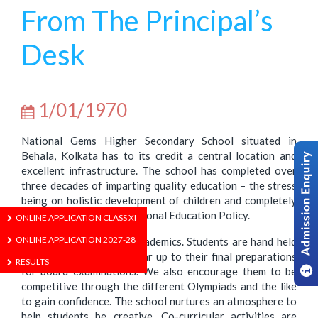
From The Principal’s
Desk
1/01/1970
National Gems Higher Secondary School situated in
Behala, Kolkata has to its credit a central location and
excellent infrastructure. The school has completed over
three decades of imparting quality education – the stress
being on holistic development of children and completely
aligned to the current National Education Policy.
ONLINE APPLICATION CLASS XI
ONLINE APPLICATION 2027-28
Importance is given to academics. Students are hand held
right from their initial year up to their final preparations
RESULTS
for board examinations. We also encourage them to be
competitive through the different Olympiads and the like
to gain confidence. The school nurtures an atmosphere to
help students be creative. Co-curricular activities are