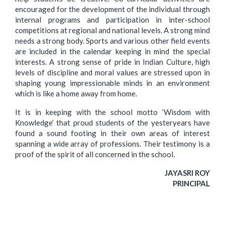
encouraged for the development of the individual through
internal programs and participation in inter-school
competitions at regional and national levels. A strong mind
needs a strong body. Sports and various other field events
are included in the calendar keeping in mind the special
interests. A strong sense of pride in Indian Culture, high
levels of discipline and moral values are stressed upon in
shaping young impressionable minds in an environment
which is like a home away from home.
It is in keeping with the school motto ‘Wisdom with
Knowledge’ that proud students of the yesteryears have
found a sound footing in their own areas of interest
spanning a wide array of professions. Their testimony is a
proof of the spirit of all concerned in the school.
JAYASRI ROY
PRINCIPAL