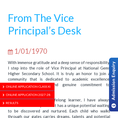
From The Vice
Principal’s Desk
1/01/1970
With immense gratitude and a deep sense of responsibility,
I step into the role of Vice Principal at National Gems
Higher Secondary School. It is truly an honor to join a
community that is dedicated to academic excellence,
holistic development and genuine commitment to
ONLINE APPLICATION CLASS XI
nurturing young minds.
ONLINE APPLICATION 2027-28
As an educator and a lifelong learner, I have always
RESULTS
believed that every student has a unique potential waiting
to be discovered and nurtured. Each child who walks
through our gates carries dreams, talents and potential