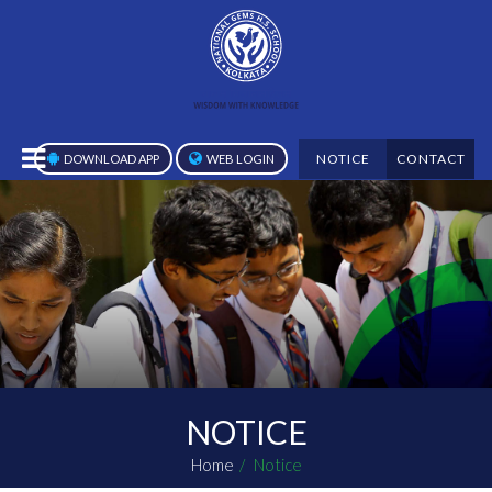
NOTICE
CONTACT
DOWNLOAD APP
WEB LOGIN
NOTICE
Home
Notice