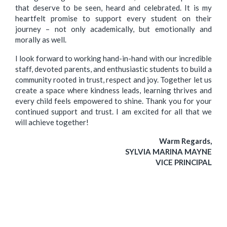
that deserve to be seen, heard and celebrated. It is my
heartfelt promise to support every student on their
journey – not only academically, but emotionally and
morally as well.
I look forward to working hand-in-hand with our incredible
staff, devoted parents, and enthusiastic students to build a
community rooted in trust, respect and joy. Together let us
create a space where kindness leads, learning thrives and
every child feels empowered to shine. Thank you for your
continued support and trust. I am excited for all that we
will achieve together!
Warm Regards,
SYLVIA MARINA MAYNE
VICE PRINCIPAL