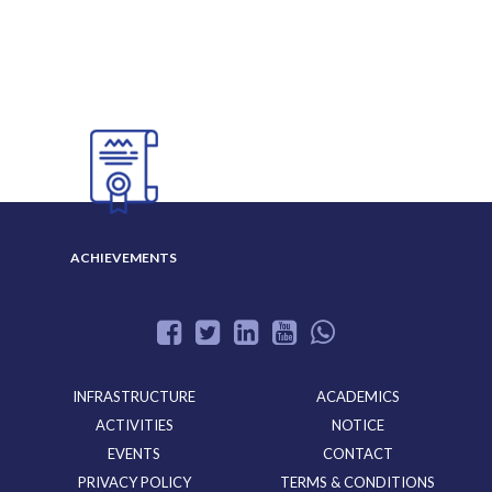
ABOUT US
ADMISSION
GALLERY
ACHIEVEMENTS
INFRASTRUCTURE
ACADEMICS
ACTIVITIES
NOTICE
EVENTS
CONTACT
PRIVACY POLICY
TERMS & CONDITIONS