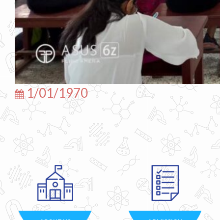
1/01/1970