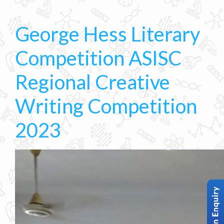
George Hess Literary
Competition ASISC
Regional Creative
Writing Competition
2023