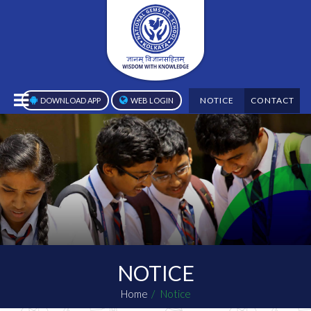
NOTICE
CONTACT
DOWNLOAD APP
WEB LOGIN
NOTICE
Home
Notice