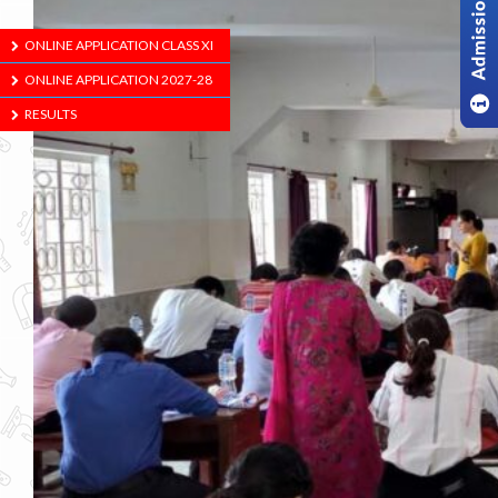
ONLINE APPLICATION CLASS XI
ONLINE APPLICATION 2027-28
RESULTS