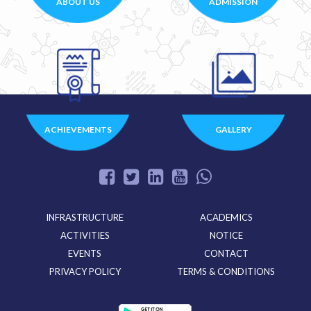
ABOUT US
ADMISSION
ACHIEVEMENTS
GALLERY
INFRASTRUCTURE
ACADEMICS
ACTIVITIES
NOTICE
EVENTS
CONTACT
PRIVACY POLICY
TERMS & CONDITIONS