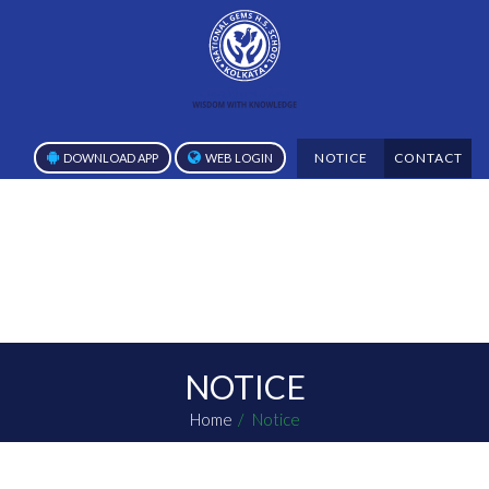
NOTICE
CONTACT
DOWNLOAD APP
WEB LOGIN
NOTICE
Home
Notice