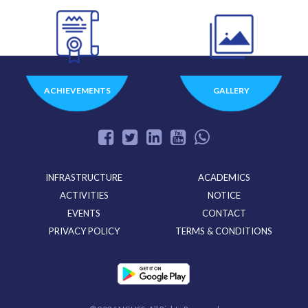
ACHIEVEMENTS
GALLERY
INFRASTRUCTURE
ACADEMICS
ACTIVITIES
NOTICE
EVENTS
CONTACT
PRIVACY POLICY
TERMS & CONDITIONS