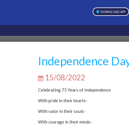
DOWNLOAD APP
Independence Da
15/08/2022
Celebrating 75 Years of Independence
With pride in their hearts-
With valor in their souls-
With courage in their minds-