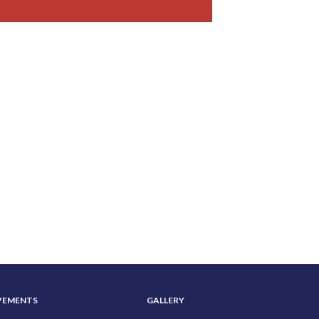
VEMENTS
GALLERY