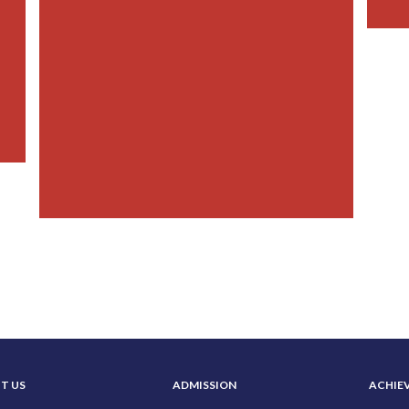
T US
ADMISSION
ACHIE