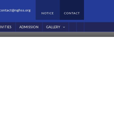
contact@nghss.org
NOTICE
CONTACT
IVITIES
ADMISSION
GALLERY