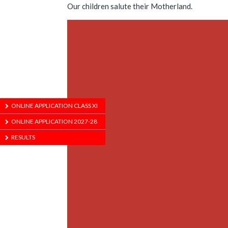
Our children salute their Motherland.
ONLINE APPLICATION CLASS XI
ONLINE APPLICATION 2027-28
RESULTS