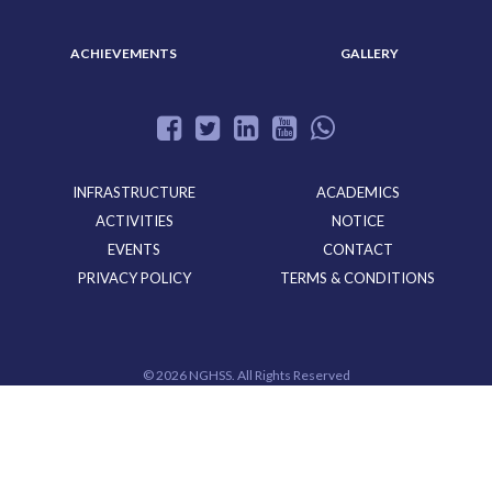
ACHIEVEMENTS
GALLERY
INFRASTRUCTURE
ACADEMICS
ACTIVITIES
NOTICE
EVENTS
CONTACT
PRIVACY POLICY
TERMS & CONDITIONS
©
2026 NGHSS. All Rights Reserved
Powered By
CloudMiles IT Solutions