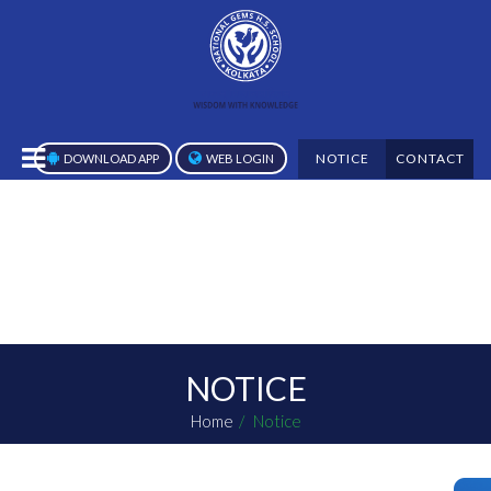
NOTICE
CONTACT
DOWNLOAD APP
WEB LOGIN
NOTICE
Home
Notice