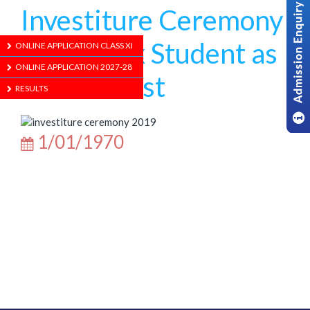
Investiture Ceremony
with an Ex Student as
ONLINE APPLICATION CLASS XI
ONLINE APPLICATION 2027-28
Chief Guest
RESULTS
1/01/1970
ABOUT US
ADMISSION