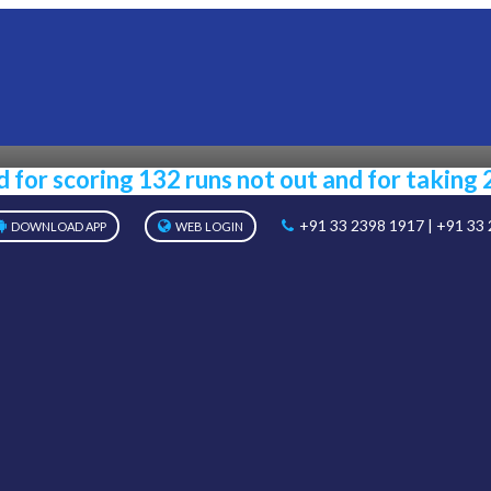
NOTICE
Home
Notice
for scoring 132 runs not out and for taking 
+91 33 2398 1917 | +91 33
DOWNLOAD APP
WEB LOGIN
ABOUT US