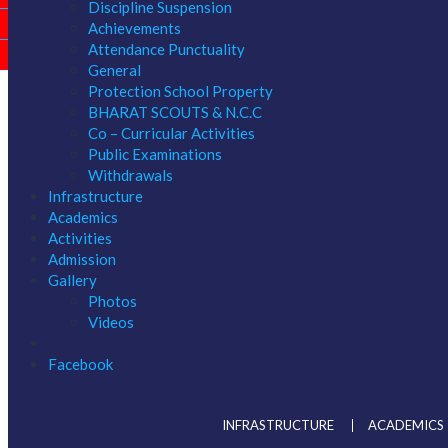
Discipline Suspension
ONLINE APPLICATION 2027-28
Achievements
Attendance Punctuality
RESULTS
General
Protection School Property
BHARAT SCOUTS & N.C.C
Co – Curricular Activities
Public Examinations
Withdrawals
Infrastructure
Academics
Activities
Admission
Gallery
Photos
Videos
Facebook
INFRASTRUCTURE
ACADEMICS