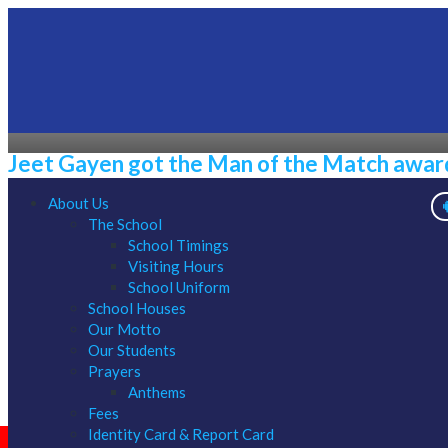
Jeet Gayen got the Man of the Match award 
About Us
The School
1/01/1970
School Timings
Visiting Hours
School Uniform
School Houses
Our Motto
Our Students
Prayers
Anthems
Fees
Identity Card & Report Card
ONLINE APPLICATION CLASS XI