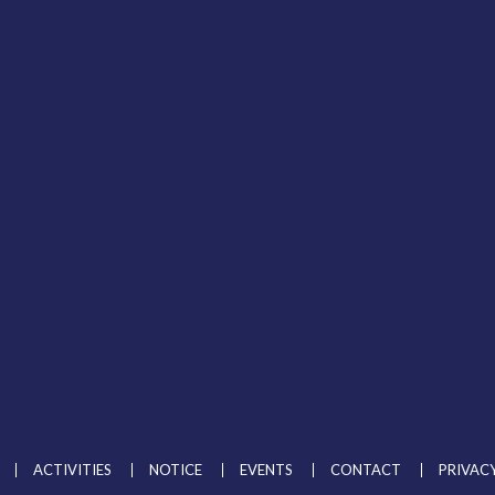
ADMISSION
ACHIEVEMENTS
GALLERY
ACTIVITIES
NOTICE
EVENTS
CONTACT
PRIVACY