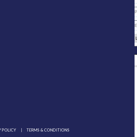
 POLICY
TERMS & CONDITIONS