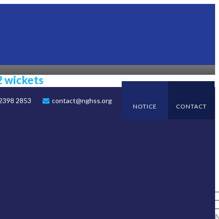
2 wickets
 2398 2853
contact@nghss.org
NOTICE
CONTACT