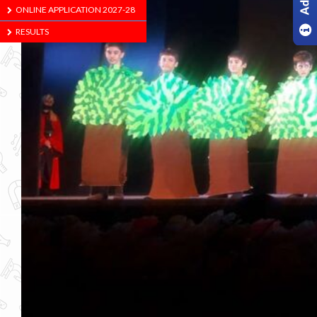
ONLINE APPLICATION 2027-28
RESULTS