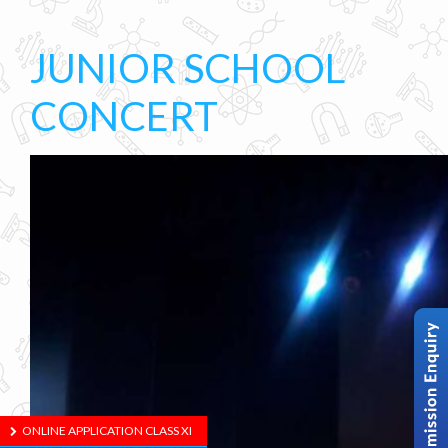
JUNIOR SCHOOL
CONCERT
ONLINE APPLICATION CLASS XI