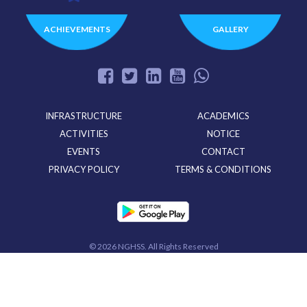
ACHIEVEMENTS
GALLERY
INFRASTRUCTURE
ACADEMICS
ACTIVITIES
NOTICE
EVENTS
CONTACT
PRIVACY POLICY
TERMS & CONDITIONS
©
2026 NGHSS. All Rights Reserved
Powered By
CloudMiles IT Solutions