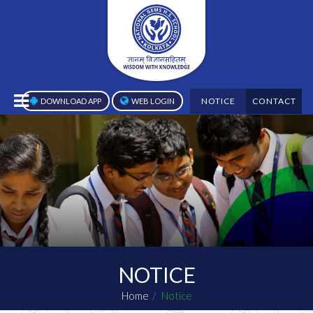
NOTICE
CONTACT
DOWNLOAD APP
WEB LOGIN
NOTICE
Home
Notice