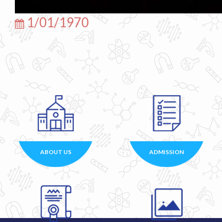
1/01/1970
ABOUT US
ADMISSION