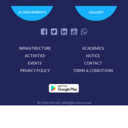
ACHIEVEMENTS
GALLERY
INFRASTRUCTURE
ACADEMICS
ACTIVITIES
NOTICE
EVENTS
CONTACT
PRIVACY POLICY
TERMS & CONDITIONS
©
2026 NGHSS. All Rights Reserved
Powered By
CloudMiles IT Solutions