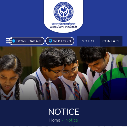
NOTICE
CONTACT
DOWNLOAD APP
WEB LOGIN
NOTICE
Home
Notice