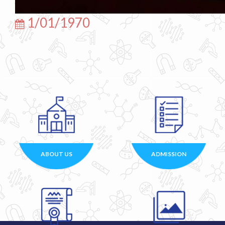
1/01/1970
ABOUT US
ADMISSION