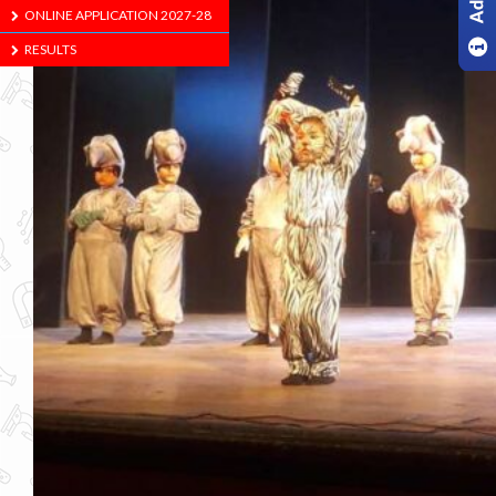
ONLINE APPLICATION 2027-28
RESULTS