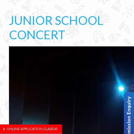
JUNIOR SCHOOL
CONCERT
ONLINE APPLICATION CLASS XI