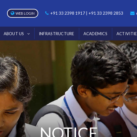
+91 33 2398 1917 | +91 33 2398 2853
WEB LOGIN
ABOUT US
INFRASTRUCTURE
ACADEMICS
ACTIVITIE
NOTICE