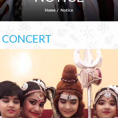
Home
Notice
L CONCERT