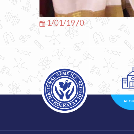
1/01/1970
ABOU