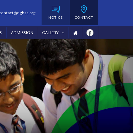
contact@nghss.org
NOTICE
CONTACT
S
ADMISSION
GALLERY