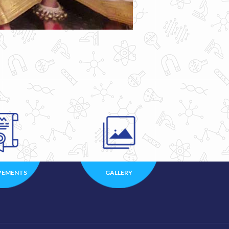
VEMENTS
GALLERY