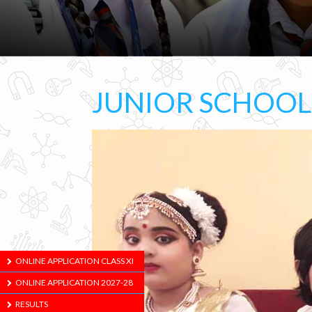
JUNIOR SCHOO
ONLINE APPLICATION CLASS XI
ONLINE APPLICATION 2027-28
RESULTS