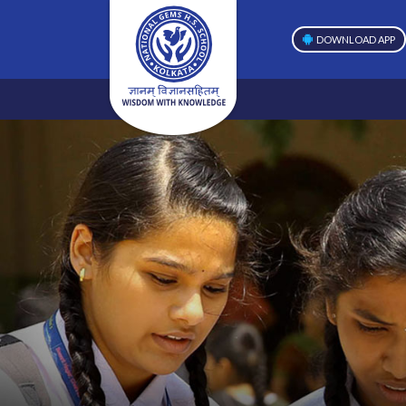
DOWNLOAD APP