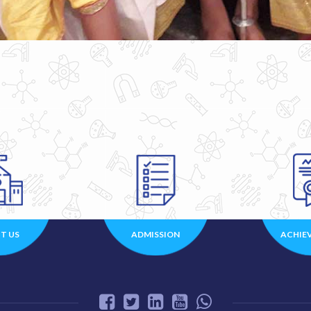
T US
ADMISSION
ACHIE