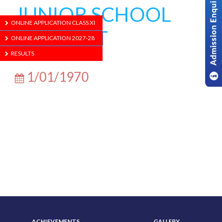
JUNIOR SCHOOL
ONLINE APPLICATION CLASS XI
CONCERT
ONLINE APPLICATION 2027-28
RESULTS
1/01/1970
ABOUT US
ADMISSION
ACHIEVEMENTS
GALLERY