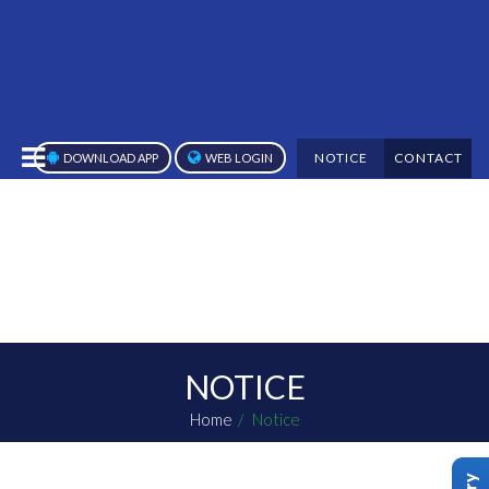
NOTICE
CONTACT
DOWNLOAD APP
WEB LOGIN
NOTICE
Home
Notice